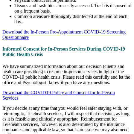
Physical contact is not permitted.
Tissues and trash bins are easily accessed. Trash is disposed of
on a frequent basis.
Common areas are thoroughly disinfected at the end of each
day.
Download the In-Person Pre-Appointment COVID-19 Screening
Questionnaire
Informed Consent for In-Person Services During COVID-19
Public Health Crisis
We have summarized information about our decision (clients and
health care providers) to resume in-person services in light of the
COVID-19 public health crisis. Please read this carefully and let the
office and Psychologist know if you have any questions.
Download the COVID19 Policy and Consent for In-Person
Services
If you decide at any time that you would feel safer staying with, or
returning to, Telehealth services, I will respect that decision, as long
as it is feasible and clinically appropriate.
Reimbursement for
Telehealth services, however, is also determined by the insurance
companies and applicable law, so that is an issue we may also need