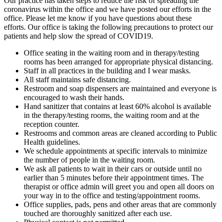
Our practice has taken steps to reduce the risk of spreading the
coronavirus within the office and we have posted our efforts in the
office. Please let me know if you have questions about these
efforts. Our office is taking the following precautions to protect our
patients and help slow the spread of COVID19.
Office seating in the waiting room and in therapy/testing
rooms has been arranged for appropriate physical distancing.
Staff in all practices in the building and I wear masks.
All staff maintains safe distancing.
Restroom and soap dispensers are maintained and everyone is
encouraged to wash their hands.
Hand sanitizer that contains at least 60% alcohol is available
in the therapy/testing rooms, the waiting room and at the
reception counter.
Restrooms and common areas are cleaned according to Public
Health guidelines.
We schedule appointments at specific intervals to minimize
the number of people in the waiting room.
We ask all patients to wait in their cars or outside until no
earlier than 5 minutes before their appointment times. The
therapist or office admin will greet you and open all doors on
your way in to the office and testing/appointment rooms.
Office supplies, pads, pens and other areas that are commonly
touched are thoroughly sanitized after each use.