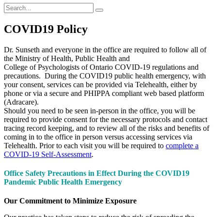
COVID19 Policy
Dr. Sunseth and everyone in the office are required to follow all of
the Ministry of Health, Public Health and
College of Psychologists of Ontario COVID-19 regulations and
precautions. During the COVID19 public health emergency, with
your consent, services can be provided via Telehealth, either by
phone or via a secure and PHIPPA compliant web based platform
(Adracare).
Should you need to be seen in-person in the office, you will be
required to provide consent for the necessary protocols and contact
tracing record keeping, and to review all of the risks and benefits of
coming in to the office in person versus accessing services via
Telehealth. Prior to each visit you will be required to
complete a
COVID-19 Self-Assessment
.
Office Safety Precautions in Effect During the COVID19
Pandemic Public Health Emergency
Our Commitment to Minimize Exposure