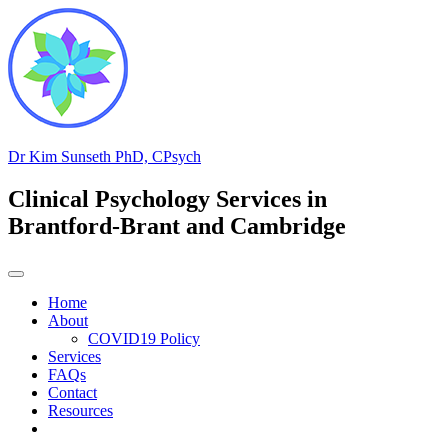
Skip
to
content
Dr Kim Sunseth PhD, CPsych
Clinical Psychology Services in
Brantford-Brant and Cambridge
Home
About
COVID19 Policy
Services
FAQs
Contact
Resources